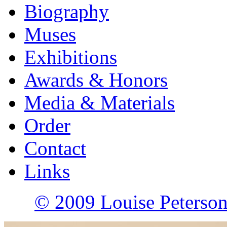
Biography
Muses
Exhibitions
Awards & Honors
Media & Materials
Order
Contact
Links
© 2009 Louise Peterson