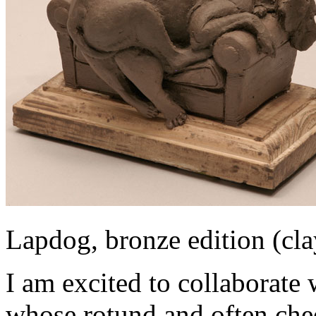
Lapdog, bronze edition (cl
I am excited to collaborate
whose rotund and often chee