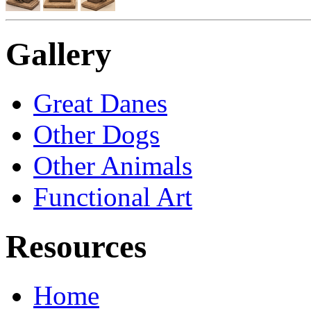
Gallery
Great Danes
Other Dogs
Other Animals
Functional Art
Resources
Home