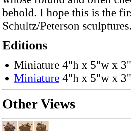
behold. I hope this is the f
Schultz/Peterson sculptures
Editions
Miniature 4"h x 5"w x 3"
Miniature
4"h x 5"w x 3"
Other Views