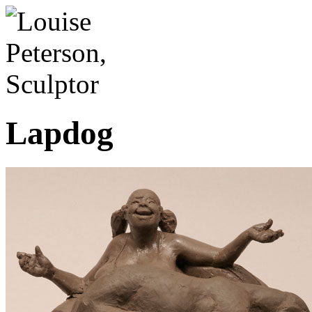
Lapdog