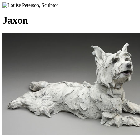
Jaxon