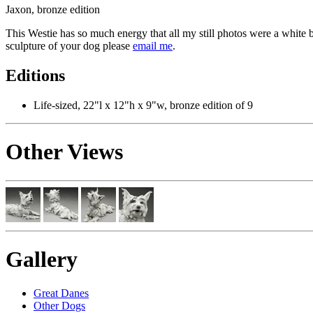
Jaxon, bronze edition
This Westie has so much energy that all my still photos were a white 
sculpture of your dog please
email me
.
Editions
Life-sized, 22"l x 12"h x 9"w, bronze edition of 9
Other Views
Gallery
Great Danes
Other Dogs