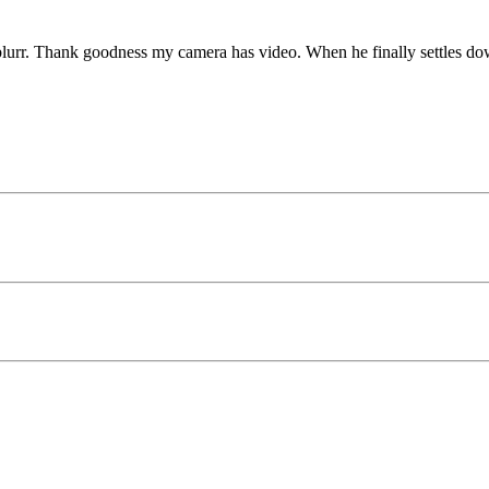
blurr. Thank goodness my camera has video. When he finally settles down