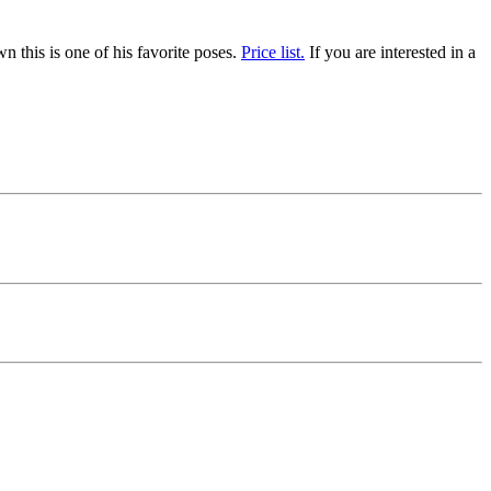
 this is one of his favorite poses.
Price list.
If you are interested in a