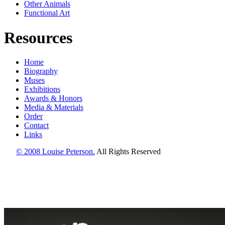
Other Animals
Functional Art
Resources
Home
Biography
Muses
Exhibitions
Awards & Honors
Media & Materials
Order
Contact
Links
© 2008 Louise Peterson.
All Rights Reserved