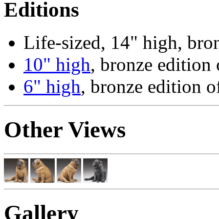
Editions
Life-sized, 14" high, bro
10" high
, bronze edition 
6" high
, bronze edition o
Other Views
Gallery