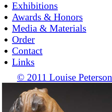
Exhibitions
Awards & Honors
Media & Materials
Order
Contact
Links
© 2011 Louise Peterson