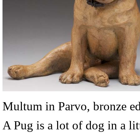
Multum in Parvo, bronze ed
A Pug is a lot of dog in a li