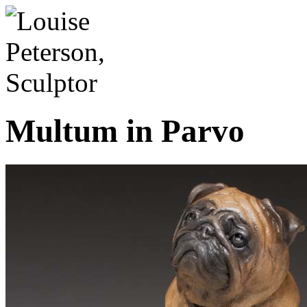
Multum in Parvo