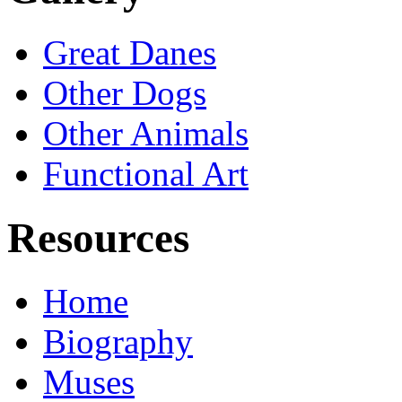
Great Danes
Other Dogs
Other Animals
Functional Art
Resources
Home
Biography
Muses