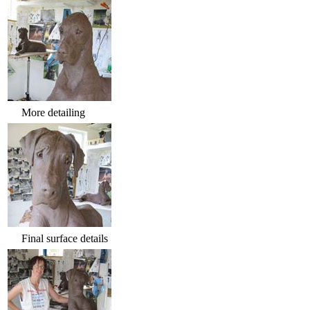
More detailing
Final surface details