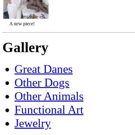
A new piece!
Gallery
Great Danes
Other Dogs
Other Animals
Functional Art
Jewelry