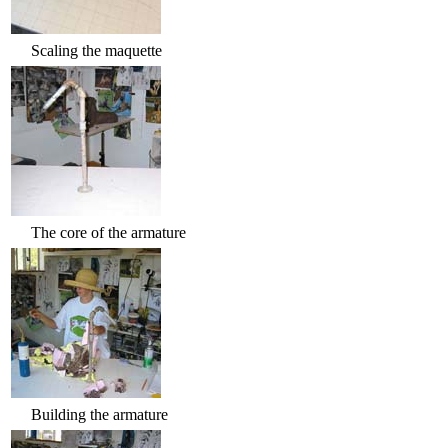
Scaling the maquette
The core of the armature
Building the armature