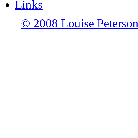
Links
© 2008 Louise Peterson