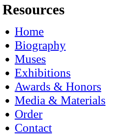
Resources
Home
Biography
Muses
Exhibitions
Awards & Honors
Media & Materials
Order
Contact