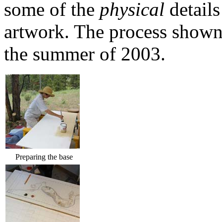
some of the
physical
details
artwork. The process shown
the summer of 2003.
Preparing the base