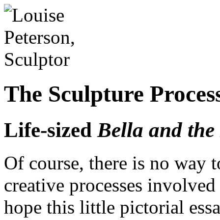
The Sculpture Proces
Life-sized
Bella and the
Of course, there is no way t
creative processes involved 
hope this little pictorial es