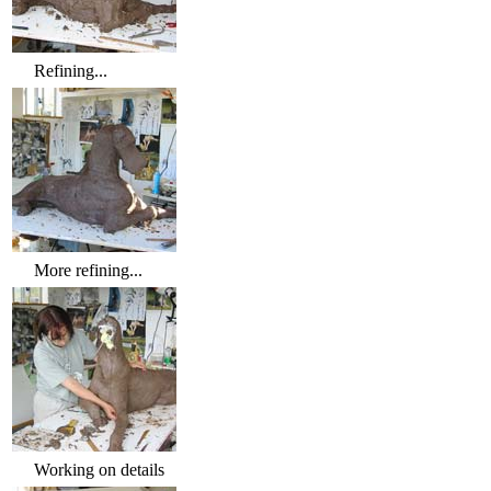
Refining...
More refining...
Working on details