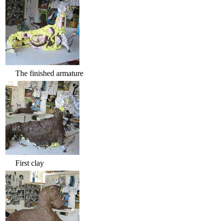
The finished armature
First clay